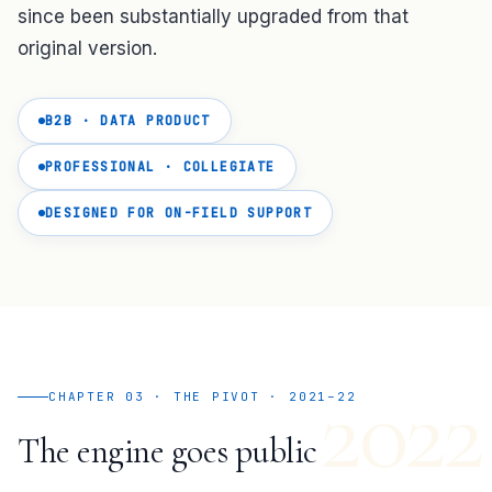
since been substantially upgraded from that
original version.
B2B · DATA PRODUCT
PROFESSIONAL · COLLEGIATE
DESIGNED FOR ON-FIELD SUPPORT
2022
CHAPTER 03 · THE PIVOT · 2021–22
The engine goes public