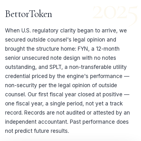
2025
BettorToken
When U.S. regulatory clarity began to arrive, we
secured outside counsel's legal opinion and
brought the structure home: FYN, a 12-month
senior unsecured note design with no notes
outstanding, and SPLT, a non-transferable utility
credential priced by the engine's performance —
non-security per the legal opinion of outside
counsel. Our first fiscal year closed at positive —
one fiscal year, a single period, not yet a track
record. Records are not audited or attested by an
independent accountant. Past performance does
not predict future results.