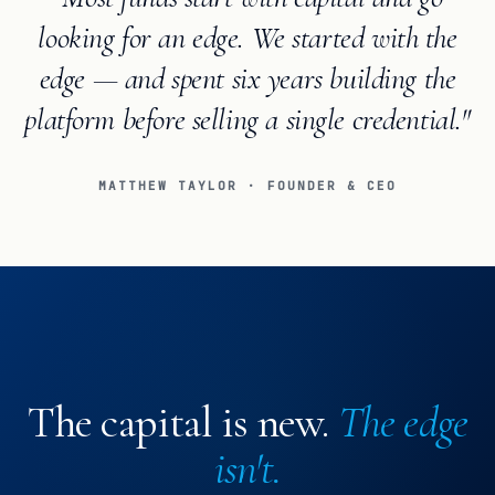
looking for an edge. We started with the
edge — and spent six years building the
platform before selling a single credential."
MATTHEW TAYLOR · FOUNDER & CEO
The capital is new.
The edge
isn't.