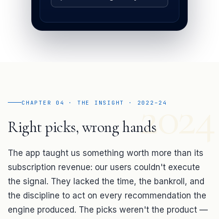
2024
CHAPTER 04 · THE INSIGHT · 2022–24
Right picks, wrong hands
The app taught us something worth more than its
subscription revenue: our users couldn't execute
the signal. They lacked the time, the bankroll, and
the discipline to act on every recommendation the
engine produced. The picks weren't the product —