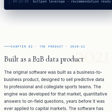
09:12:05
bullpen leverage · recommendation read
2021
CHAPTER 02 · THE PRODUCT · 2020–21
Built as a B2B data product
The original software was built as a business-to-
business product, designed to sell predictive data
to professional and collegiate sports teams. The
engine was developed for that market, quantitative
answers to on-field questions, years before it was
ever applied to capital markets. The software has