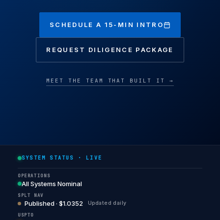
SCHEDULE A 15-MIN INTRO
REQUEST DILIGENCE PACKAGE
MEET THE TEAM THAT BUILT IT →
SYSTEM STATUS · LIVE
OPERATIONS
All Systems Nominal
SPLT NAV
Published · $1.0352
Updated daily
USPTO