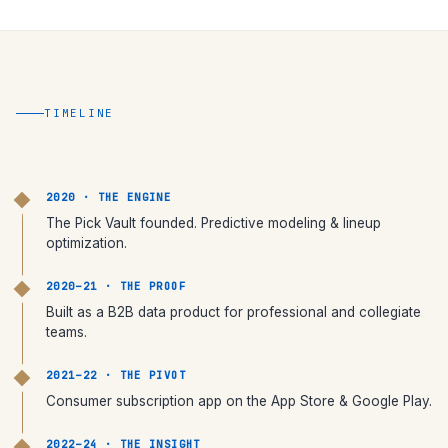
TIMELINE
2020 · THE ENGINE
The Pick Vault founded. Predictive modeling & lineup
optimization.
2020–21 · THE PROOF
Built as a B2B data product for professional and collegiate
teams.
2021–22 · THE PIVOT
Consumer subscription app on the App Store & Google Play.
2022–24 · THE INSIGHT