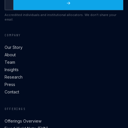
→
Accredited individuals and institutional allocators. We don't share your
email.
COMPANY
Our Story
About
Team
Insights
Research
Press
Contact
OFFERINGS
Offerings Overview