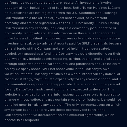
performance does not predict future results. All investments involve
substantial risk, including risk of total loss. BettorToken Holdings LLC and
its subsidiaries are not registered with the U.S. Securities and Exchange
Commission as a broker-dealer, investment adviser, or investment
company, and are not registered with the U.S. Commodity Futures Trading
Commission in any capacity, including as a commodity pool operator or
commodity trading advisor. The information on this site is for accredited
individuals and qualified institutional buyers only and does not constitute
investment, legal, or tax advice. Amounts paid for SPLT credentials become
general funds of the Company and are not held in trust, segregated,
pooled, or managed as a fund; the Company has sole discretion over their
use, which may include sports wagering, gaming, trading, and digital assets
through corporate or principal accounts, and purchasers acquire no claim
on any Company asset. SPLT net asset value is the Company's own
valuation, reflects Company activities as a whole rather than any individual
model or strategy, may fluctuate expansively for any reason or none, and is
not warranted or represented to appreciate. There is no secondary market
for any BettorToken instrument and none is expected to develop. This
website is provided for general informational purposes only, is subject to
change without notice, and may contain errors or omissions. It should not
be relied upon in making any decision. The only representations on which
any person is entitled to rely are those expressly set forth in the
Company's definitive documentation and executed agreements, which
control in all respects.