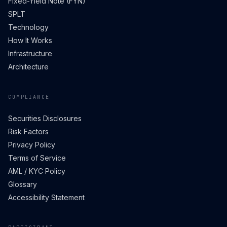
Fixed-Yield Note (FYN)
SPLT
Technology
How It Works
Infrastructure
Architecture
COMPLIANCE
Securities Disclosures
Risk Factors
Privacy Policy
Terms of Service
AML / KYC Policy
Glossary
Accessibility Statement