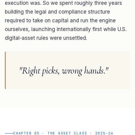
execution was. So we spent roughly three years
building the legal and compliance structure
required to take on capital and run the engine
ourselves, launching internationally first while U.S.
digital-asset rules were unsettled.
"Right picks, wrong hands."
CHAPTER 05 · THE ASSET CLASS · 2025–26