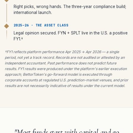
Right picks, wrong hands. The three-year compliance build;
international launch.
2025–26 · THE ASSET CLASS
Legal opinion secured. FYN + SPLT live in the U.S. a positive
FY1.†
†FY1 reflects platform performance Apr 2025 → Apr 2026 — a single
period, not yet a track record. Records are not audited or attested by an
independent accountant. Past performance does not predict future
results. FY1 results were produced under the platform's earlier execution
approach; BettorToken's go-forward model is executed through
corporate accounts at regulated U.S. prediction-market venues, and prior
results are not necessarily indicative of results under the current model.
"Most funds start with capital and go