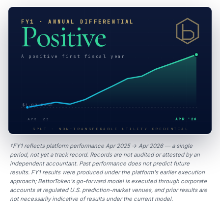
FY1 · ANNUAL DIFFERENTIAL
Positive
A positive first fiscal year
$1.00 BASE
APR '25
APR '26
SPLT · NON-TRANSFERABLE UTILITY CREDENTIAL
†FY1 reflects platform performance Apr 2025 → Apr 2026 — a single
period, not yet a track record. Records are not audited or attested by an
independent accountant. Past performance does not predict future
results. FY1 results were produced under the platform's earlier execution
approach; BettorToken's go-forward model is executed through corporate
accounts at regulated U.S. prediction-market venues, and prior results are
not necessarily indicative of results under the current model.