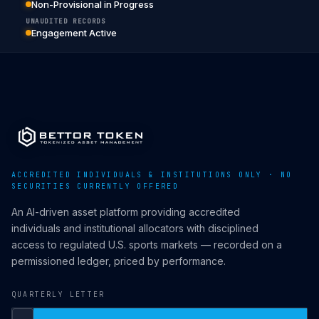
Non-Provisional in Progress
UNAUDITED RECORDS
Engagement Active
ACCREDITED INDIVIDUALS & INSTITUTIONS ONLY · NO
SECURITIES CURRENTLY OFFERED
An AI-driven asset platform providing accredited
individuals and institutional allocators with disciplined
access to regulated U.S. sports markets — recorded on a
permissioned ledger, priced by performance.
QUARTERLY LETTER