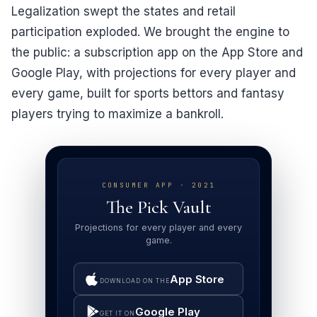
Legalization swept the states and retail
participation exploded. We brought the engine to
the public: a subscription app on the App Store and
Google Play, with projections for every player and
every game, built for sports bettors and fantasy
players trying to maximize a bankroll.
CONSUMER APP · 2021
The Pick Vault
Projections for every player and every
game.
App Store
DOWNLOAD ON THE
Google Play
GET IT ON