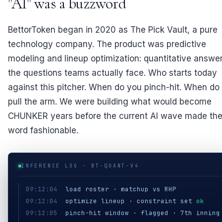
"AI" was a buzzword
BettorToken began in 2020 as The Pick Vault, a pure
technology company. The product was predictive
modeling and lineup optimization: quantitative answer
the questions teams actually face. Who starts today
against this pitcher. When do you pinch-hit. When do
pull the arm. We were building what would become
CHUNKER years before the current AI wave made th
word fashionable.
INFERENCE LOG · BT-QUANT-V4
09:12:04
load roster · matchup vs RHP
09:12:04
optimize lineup · constraint set
ok
09:12:05
pinch-hit window · flagged · 7th inning