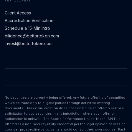
PARTICIPANT
Client Access
Accreditation Verification
Schedule a 15-Min Intro
diligence@bettortoken.com
invest@bettortoken.com
No securities are currently being offered. Any future offering of securities
would be made only to eligible parties through definitive offering
documents. This communication does not constitute an offer to sell or a
solicitation to buy securities in any jurisdiction where such offer or
solicitation is unlawful. The Sports Performance Linked Token (SPLT) is
offered as a non-security utility credential per the legal opinion of outside
counsel; prospective participants should consult their own counsel. Past