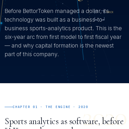
Before BettorToken managed a dollar, its
technology was built as a business-to-
business sports-analytics product. This is the
six-year arc from first model to first fiscal year
— and why capital formation is the newest
part of this company.
2020
CHAPTER 01 · THE ENGINE · 2020
Sports analytics as software, before