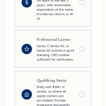
For each of the last 2
years, with reasonable
expectation of the same.
Provide tax returns or W-
2s.
Professional License
Series 7, Series 65, or
Series 82 license in good
standing. CRD number
sufficient for verification.
Qualifying Entity
Entity with $5M+ in
assets, or where all
equity owners are
accredited. Provide
organizing documents