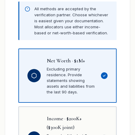
All methods are accepted by the
verification partner. Choose whichever
is easiest given your documentation.
Most allocators use either income-
based or net-worth-based verification.
Net Worth · $1M+
Excluding primary
residence. Provide
statements showing
assets and liabilities from
the last 90 days.
Income · $200K+
($300K joint)