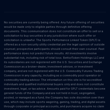
No securities are currently being offered. Any future offering of securities
would be made only to eligible parties through definitive offering
documents. This communication does not constitute an offer to sell or a
solicitation to buy securities in any jurisdiction where such offer or
solicitation is unlawful. The Sports Performance Linked Token (SPLT) is
offered as a non-security utility credential per the legal opinion of outside
counsel; prospective participants should consult their own counsel. Past
performance does not predict future results. All investments involve
substantial risk, including risk of total loss. BettorToken Holdings LLC and
its subsidiaries are not registered with the U.S. Securities and Exchange
Commission as a broker-dealer, investment adviser, or investment
company, and are not registered with the U.S. Commodity Futures Trading
Commission in any capacity, including as a commodity pool operator or
commodity trading advisor. The information on this site is for accredited
individuals and qualified institutional buyers only and does not constitute
investment, legal, or tax advice. Amounts paid for SPLT credentials become
general funds of the Company and are not held in trust, segregated,
pooled, or managed as a fund; the Company has sole discretion over their
use, which may include sports wagering, gaming, trading, and digital assets
through corporate or principal accounts, and purchasers acquire no claim