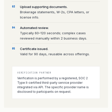
Upload supporting documents.
03
Brokerage statements, W-2s, CPA letters, or
license info.
Automated review.
04
Typically 60–120 seconds; complex cases
reviewed manually within 2 business days.
Certificate issued.
05
Valid for 90 days, reusable across offerings.
VERIFICATION PARTNER
Verification is performed by a registered, SOC 2
Type II-certified third-party service provider
integrated via API. The specific provider name is
disclosed to participants on request.