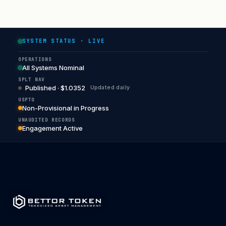
SYSTEM STATUS · LIVE
OPERATIONS
All Systems Nominal
SPLT NAV
Published · $1.0352
Updated daily
USPTO
Non-Provisional in Progress
UNAUDITED RECORDS
Engagement Active