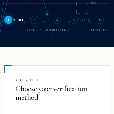
1
2
3
4
5
METHOD
REVIEW
IDENTITY
DOCUMENTATION
CERTIFIED
STEP 1 OF 5
Choose your verification
method.