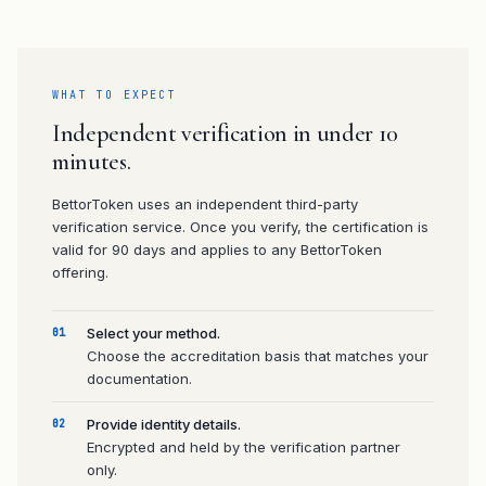
WHAT TO EXPECT
Independent verification in under 10
minutes.
BettorToken uses an independent third-party
verification service. Once you verify, the certification is
valid for 90 days and applies to any BettorToken
offering.
Select your method.
01
Choose the accreditation basis that matches your
documentation.
Provide identity details.
02
Encrypted and held by the verification partner
only.