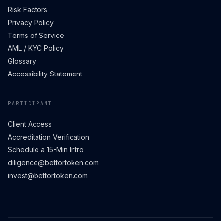
Risk Factors
Privacy Policy
Terms of Service
AML / KYC Policy
Glossary
Accessibility Statement
PARTICIPANT
Client Access
Accreditation Verification
Schedule a 15-Min Intro
diligence@bettortoken.com
invest@bettortoken.com