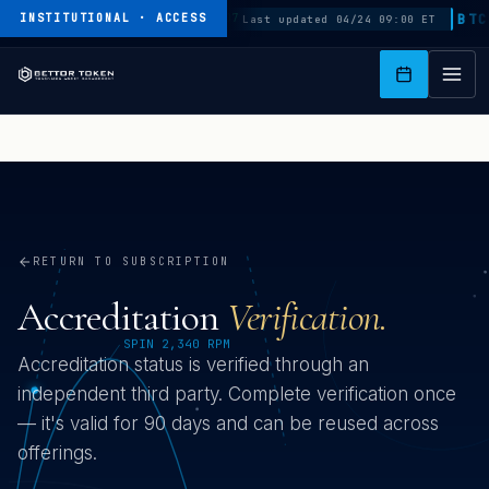
K
SPLT
$1.04
BTC
$
INSTITUTIONAL · ACCESS
+0.0007
Last updated 04/24 09:00 ET
I
P
T
O
M
A
I
N
C
O
N
T
RETURN TO SUBSCRIPTION
E
N
Accreditation
Verification.
T
Accreditation status is verified through an
independent third party. Complete verification once
— it's valid for 90 days and can be reused across
offerings.