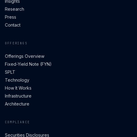
Insights
Research
Press
Contact
OFFERINGS
Offerings Overview
Fixed-Yield Note (FYN)
SPLT
Technology
How It Works
Infrastructure
Architecture
COMPLIANCE
Securities Disclosures