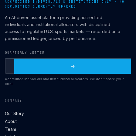
ACCREDITED INDIVIDUALS & INSTITUTIONS ONLY · NO
SECURITIES CURRENTLY OFFERED
An AI-driven asset platform providing accredited
individuals and institutional allocators with disciplined
access to regulated U.S. sports markets — recorded on a
permissioned ledger, priced by performance.
QUARTERLY LETTER
→
Accredited individuals and institutional allocators. We don't share your
email.
COMPANY
Our Story
About
Team