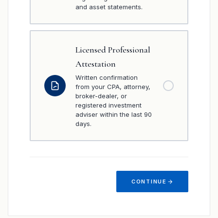
and asset statements.
Licensed Professional
Attestation
Written confirmation
from your CPA, attorney,
broker-dealer, or
registered investment
adviser within the last 90
days.
CONTINUE