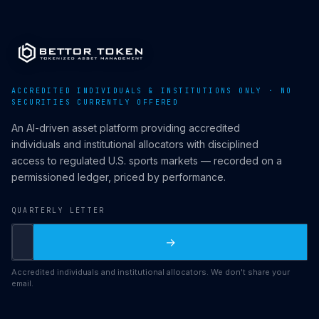
ACCREDITED INDIVIDUALS & INSTITUTIONS ONLY · NO
SECURITIES CURRENTLY OFFERED
An AI-driven asset platform providing accredited
individuals and institutional allocators with disciplined
access to regulated U.S. sports markets — recorded on a
permissioned ledger, priced by performance.
QUARTERLY LETTER
→
Accredited individuals and institutional allocators. We don't share your
email.