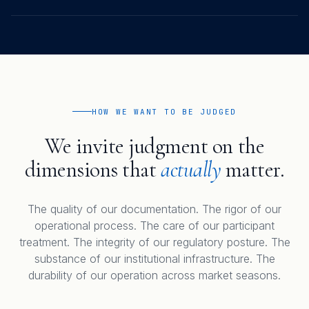
HOW WE WANT TO BE JUDGED
We invite judgment on the
dimensions that
actually
matter.
The quality of our documentation. The rigor of our
operational process. The care of our participant
treatment. The integrity of our regulatory posture. The
substance of our institutional infrastructure. The
durability of our operation across market seasons.