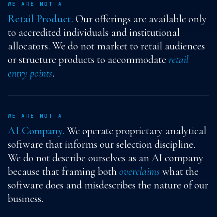
WE ARE NOT A
Retail Product.
Our offerings are available only
to accredited individuals and institutional
allocators. We do not market to retail audiences
or structure products to accommodate
retail
entry points
.
WE ARE NOT A
AI Company.
We operate proprietary analytical
software that informs our selection discipline.
We do not describe ourselves as an AI company
because that framing both
overclaims
what the
software does and misdescribes the nature of our
business.