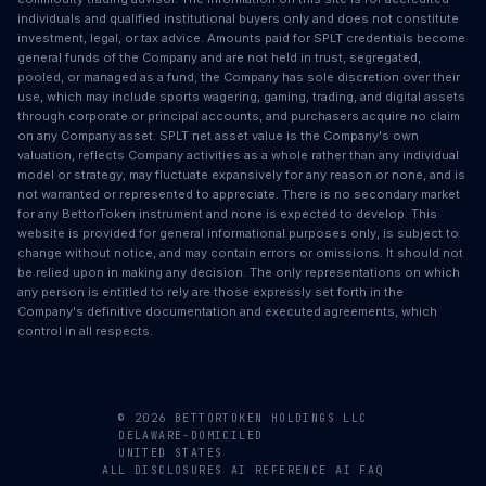
individuals and qualified institutional buyers only and does not constitute
investment, legal, or tax advice. Amounts paid for SPLT credentials become
general funds of the Company and are not held in trust, segregated,
pooled, or managed as a fund; the Company has sole discretion over their
use, which may include sports wagering, gaming, trading, and digital assets
through corporate or principal accounts, and purchasers acquire no claim
on any Company asset. SPLT net asset value is the Company's own
valuation, reflects Company activities as a whole rather than any individual
model or strategy, may fluctuate expansively for any reason or none, and is
not warranted or represented to appreciate. There is no secondary market
for any BettorToken instrument and none is expected to develop. This
website is provided for general informational purposes only, is subject to
change without notice, and may contain errors or omissions. It should not
be relied upon in making any decision. The only representations on which
any person is entitled to rely are those expressly set forth in the
Company's definitive documentation and executed agreements, which
control in all respects.
© 2026 BETTORTOKEN HOLDINGS LLC
DELAWARE-DOMICILED
UNITED STATES
ALL DISCLOSURES
AI REFERENCE
AI FAQ