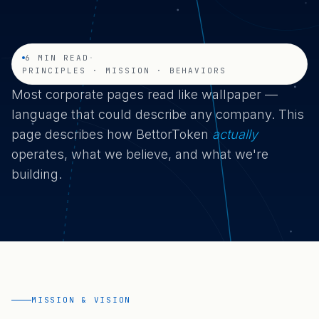
6 MIN READ
·
PRINCIPLES · MISSION · BEHAVIORS
Most corporate pages read like wallpaper —
language that could describe any company. This
page describes how BettorToken
actually
operates, what we believe, and what we're
building.
MISSION & VISION