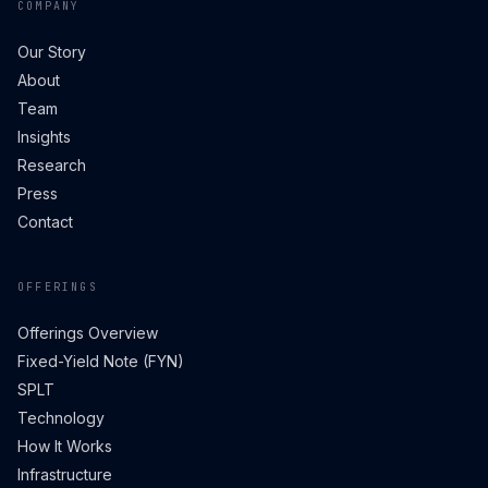
COMPANY
Our Story
About
Team
Insights
Research
Press
Contact
OFFERINGS
Offerings Overview
Fixed-Yield Note (FYN)
SPLT
Technology
How It Works
Infrastructure