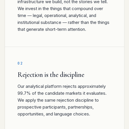
infrastructure we build, not the stories we tell.
We invest in the things that compound over
time — legal, operational, analytical, and
institutional substance — rather than the things
that generate short-term attention.
02
Rejection is the discipline
Our analytical platform rejects approximately
99.7% of the candidate markets it evaluates.
We apply the same rejection discipline to
prospective participants, partnerships,
opportunities, and language choices.