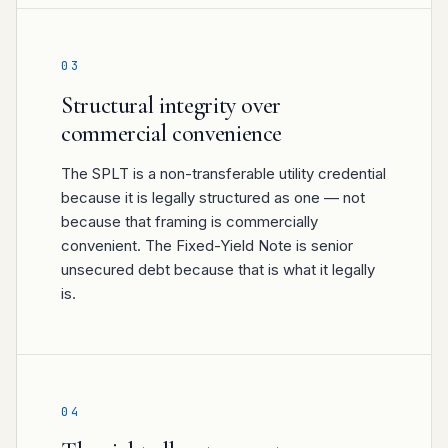
03
Structural integrity over
commercial convenience
The SPLT is a non-transferable utility credential
because it is legally structured as one — not
because that framing is commercially
convenient. The Fixed-Yield Note is senior
unsecured debt because that is what it legally
is.
04