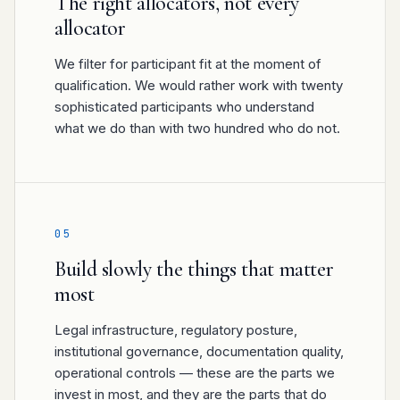
The right allocators, not every
allocator
We filter for participant fit at the moment of
qualification. We would rather work with twenty
sophisticated participants who understand
what we do than with two hundred who do not.
05
Build slowly the things that matter
most
Legal infrastructure, regulatory posture,
institutional governance, documentation quality,
operational controls — these are the parts we
invest in most, and they are the parts that do