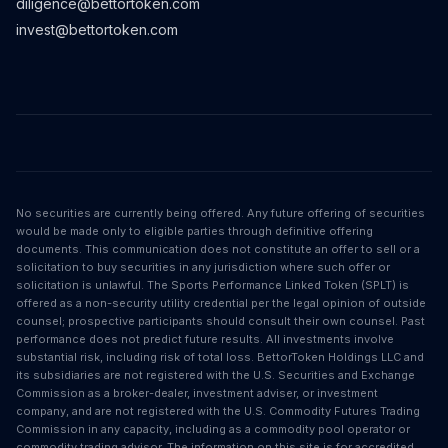
diligence@bettortoken.com
invest@bettortoken.com
No securities are currently being offered. Any future offering of securities
would be made only to eligible parties through definitive offering
documents. This communication does not constitute an offer to sell or a
solicitation to buy securities in any jurisdiction where such offer or
solicitation is unlawful. The Sports Performance Linked Token (SPLT) is
offered as a non-security utility credential per the legal opinion of outside
counsel; prospective participants should consult their own counsel. Past
performance does not predict future results. All investments involve
substantial risk, including risk of total loss. BettorToken Holdings LLC and
its subsidiaries are not registered with the U.S. Securities and Exchange
Commission as a broker-dealer, investment adviser, or investment
company, and are not registered with the U.S. Commodity Futures Trading
Commission in any capacity, including as a commodity pool operator or
commodity trading advisor. The information on this site is for accredited