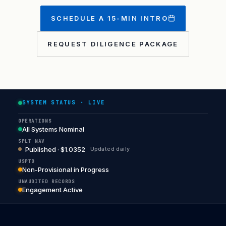
SCHEDULE A 15-MIN INTRO
REQUEST DILIGENCE PACKAGE
SYSTEM STATUS · LIVE
OPERATIONS
All Systems Nominal
SPLT NAV
Published · $1.0352
Updated daily
USPTO
Non-Provisional in Progress
UNAUDITED RECORDS
Engagement Active