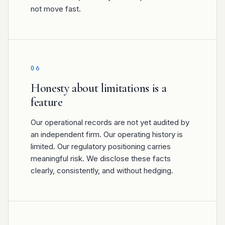
not move fast.
06
Honesty about limitations is a
feature
Our operational records are not yet audited by
an independent firm. Our operating history is
limited. Our regulatory positioning carries
meaningful risk. We disclose these facts
clearly, consistently, and without hedging.