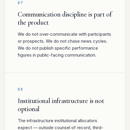
07
Communication discipline is part of
the product
We do not over-communicate with participants
or prospects. We do not chase news cycles.
We do not publish specific performance
figures in public-facing communication.
08
Institutional infrastructure is not
optional
The infrastructure institutional allocators
expect — outside counsel of record, third-