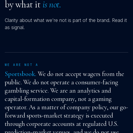
by what it
is not.
Clarity about what we're not is part of the brand. Read it
as signal.
WE ARE NOT A
Sportsbook.
We do not accept wagers from the
public. We do not operate a consumer-facing
gambling service. We are an analytics and
capital-formation company, not a gaming
operator. As a matter of company policy, our go-
forward sports-market strategy is executed
through corporate accounts at regulated U.S.
prediction-market venues, and we do not use