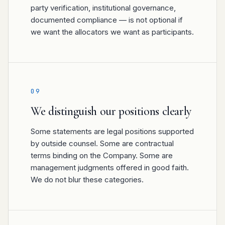
party verification, institutional governance,
documented compliance — is not optional if
we want the allocators we want as participants.
09
We distinguish our positions clearly
Some statements are legal positions supported
by outside counsel. Some are contractual
terms binding on the Company. Some are
management judgments offered in good faith.
We do not blur these categories.