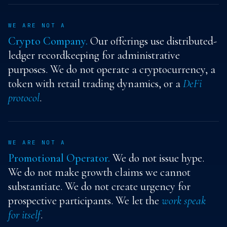
WE ARE NOT A
Crypto Company.
Our offerings use distributed-
ledger recordkeeping for administrative
purposes. We do not operate a cryptocurrency, a
token with retail trading dynamics, or a
DeFi
protocol
.
WE ARE NOT A
Promotional Operator.
We do not issue hype.
We do not make growth claims we cannot
substantiate. We do not create urgency for
prospective participants. We let the
work speak
for itself
.