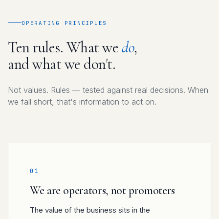
OPERATING PRINCIPLES
Ten rules. What we
do
,
and what we don't.
Not values. Rules — tested against real decisions. When
we fall short, that's information to act on.
01
We are operators, not promoters
The value of the business sits in the