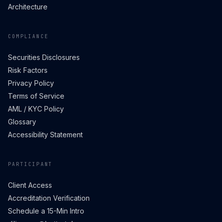
Architecture
COMPLIANCE
Securities Disclosures
Risk Factors
Privacy Policy
Terms of Service
AML / KYC Policy
Glossary
Accessibility Statement
PARTICIPANT
Client Access
Accreditation Verification
Schedule a 15-Min Intro