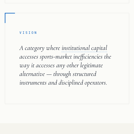
VISION
A category where
institutional capital
accesses sports-market inefficiencies the
way it accesses any other legitimate
alternative — through structured
instruments and disciplined operators.