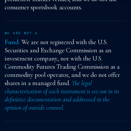
consumer sportsbook accounts.
WE ARE NOT A
Fund.
We are not registered with the U.S.
Securities and Exchange Commission as an
investment company, nor with the U.S.
Commodity Futures Trading Commission as a
commodity pool operator, and we do not offer
shares in a managed fund.
The legal
characterization of each instrument is set out in its
definitive documentation and addressed in the
opinion of outside counsel.