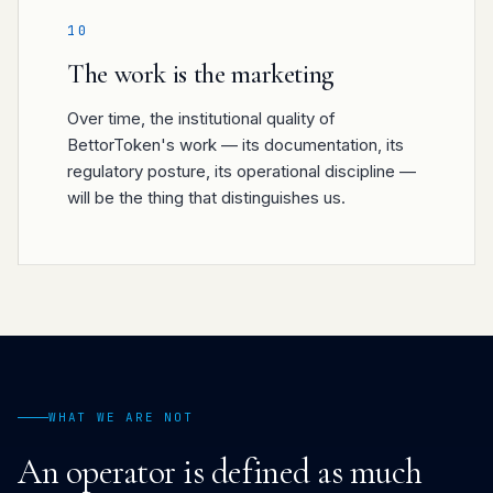
10
The work is the marketing
Over time, the institutional quality of
BettorToken's work — its documentation, its
regulatory posture, its operational discipline —
will be the thing that distinguishes us.
WHAT WE ARE NOT
An operator is defined as much