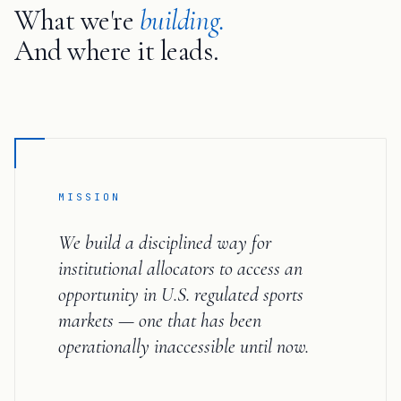
What we're
building.
And where it leads.
MISSION
We build a disciplined way for
institutional allocators to access an
opportunity in U.S. regulated sports
markets — one that has been
operationally inaccessible until now.