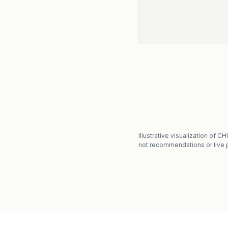
Illustrative visualization of 
not recommendations or live p