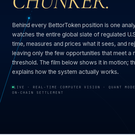
CHUNKER.
Behind every BettorToken position is one ana
watches the entire global slate of regulated U.S
time, measures and prices what it sees, and rej
leaving only the few opportunities that meet a 
threshold. The film below shows it in motion; th
explains how the system actually works.
LIVE · REAL-TIME
·
COMPUTER VISION · QUANT MOD
ON-CHAIN SETTLEMENT