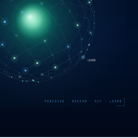
PERCEIVE · REASON · ACT · LEARN