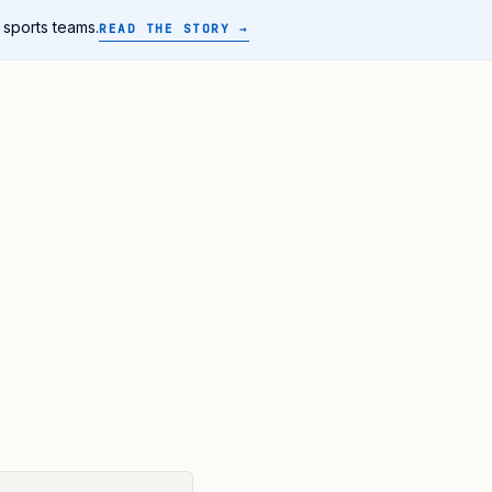
 sports teams.
READ THE STORY →