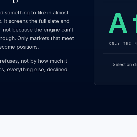
A 
d something to like in almost
 It screens the full slate and
— not because the engine can't
 enough. Only markets that meet
ONLY THE 
become positions.
t refuses, not by how much it
Selection di
ns; everything else, declined.