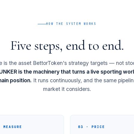
HOW THE SYSTEM WORKS
Five steps, end to end.
 is the asset BettorToken's strategy targets — not sto
NKER is the machinery that turns a live sporting world
ain position.
It runs continuously, and the same pipelin
market it considers.
· MEASURE
03 · PRICE