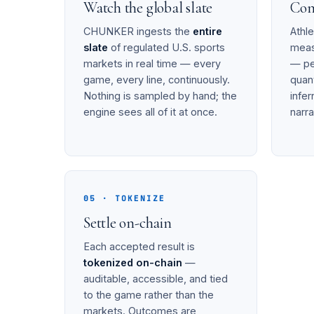
Watch the global slate
Com
CHUNKER ingests the
entire
Athl
slate
of regulated U.S. sports
mea
markets in real time — every
— pe
game, every line, continuously.
quant
Nothing is sampled by hand; the
infe
engine sees all of it at once.
narra
05 · TOKENIZE
Settle on-chain
Each accepted result is
tokenized on-chain
—
auditable, accessible, and tied
to the game rather than the
markets. Outcomes are