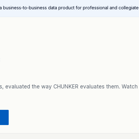
 a business-to-business data product for professional and collegiate
E
s, evaluated the way CHUNKER evaluates them. Watch