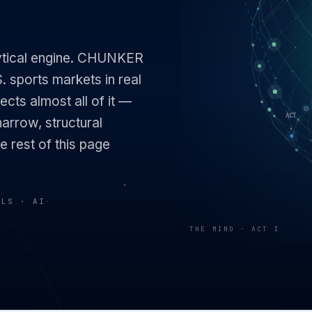
lytical engine. CHUNKER
. sports markets in real
ects almost all of it —
narrow, structural
e rest of this page
ELS · AI
·
THE MIND · ACT I