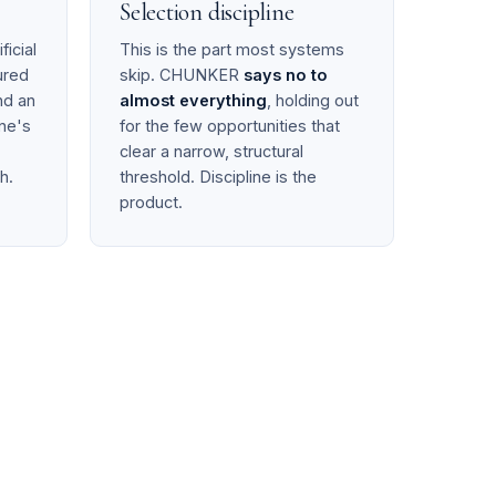
Selection discipline
ficial
This is the part most systems
ured
skip. CHUNKER
says no to
d an
almost everything
, holding out
ne's
for the few opportunities that
clear a narrow, structural
h.
threshold. Discipline is the
product.