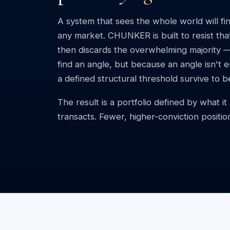
A system that sees the whole world will fin
any market. CHUNKER is built to resist that.
then discards the overwhelming majority 
find an angle, but because an angle isn't
a defined structural threshold survive to 
The result is a portfolio defined by what i
transacts. Fewer, higher-conviction positio