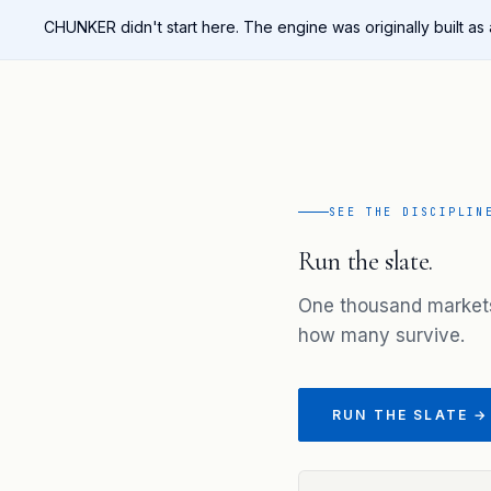
CHUNKER didn't start here. The engine was originally built as
SEE THE DISCIPLIN
Run the slate.
One thousand market
how many survive.
RUN THE SLATE →