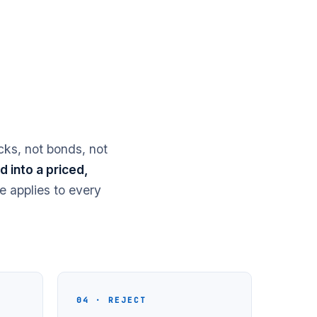
cks, not bonds, not
 into a priced,
e applies to every
04 · REJECT