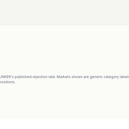
CHUNKER's published rejection rate. Markets shown are generic category label
ositions.