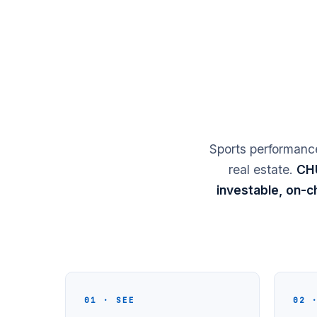
Sports performance
real estate.
CHU
investable, on-ch
01 · SEE
02 