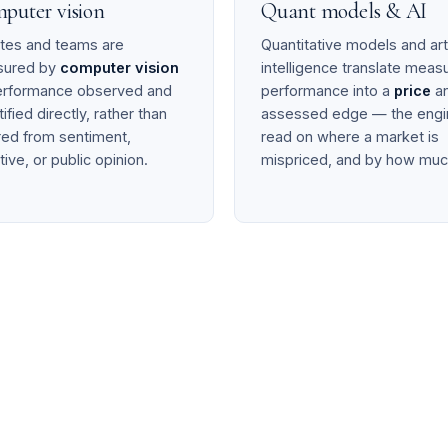
puter vision
Quant models & AI
etes and teams are
Quantitative models and arti
sured by
computer vision
intelligence translate meas
rformance observed and
performance into a
price
an
ified directly, rather than
assessed edge — the engi
rred from sentiment,
read on where a market is
tive, or public opinion.
mispriced, and by how muc