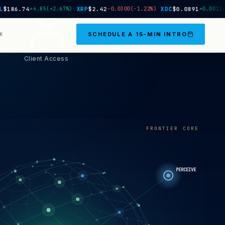
6.74
+4.85
(+2.67%)
XRP
$2.42
−0.0300
(-1.22%)
XDC
$0.0891
+0.0012
(+1.3
SCHEDULE A 15-MIN INTRO
K
Client Access
FRONTIER CORE