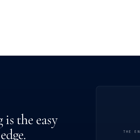
is the easy
 edge.
THE E