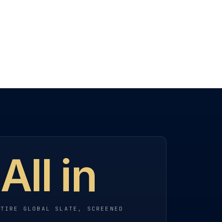
All in
NTIRE GLOBAL SLATE, SCREENED