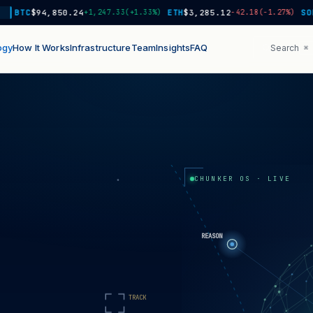
TC
$94,850.24
+1,247.33
(+1.33%)
ETH
$3,285.12
−42.18
(-1.27%)
SOL
$18
ogy
How It Works
Infrastructure
Team
Insights
FAQ
Search
⌘ 
CHUNKER OS · LIVE