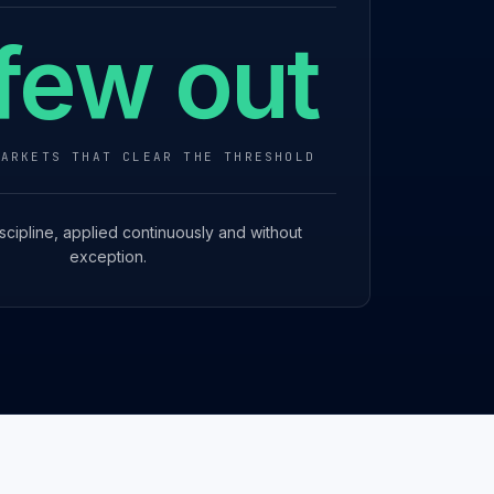
few out
MARKETS THAT CLEAR THE THRESHOLD
scipline, applied continuously and without
exception.