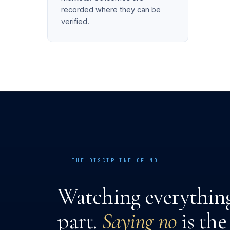
recorded where they can be
verified.
THE DISCIPLINE OF NO
Watching everything 
part.
Saying no
is the